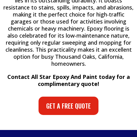
lies in its outstanding durability. It boasts
resistance to stains, spills, impacts, and abrasions,
making it the perfect choice for high-traffic
garages or those used for activities involving
chemicals or heavy machinery. Epoxy flooring is
also celebrated for its low-maintenance nature,
requiring only regular sweeping and mopping for
cleanliness. This practicality makes it an excellent
option for busy Thousand Oaks, California,
homeowners.
Contact All Star Epoxy And Paint today for a
complimentary quote!
GET A FREE QUOTE