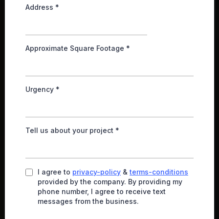
Address
*
Approximate Square Footage
*
Urgency
*
Tell us about your project
*
I agree to
privacy-policy
&
terms-conditions
provided by the company. By providing my
phone number, I agree to receive text
messages from the business.