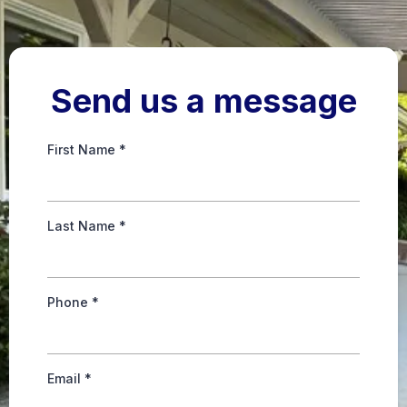
Send us a message
First Name
*
Last Name
*
Phone
*
Email
*