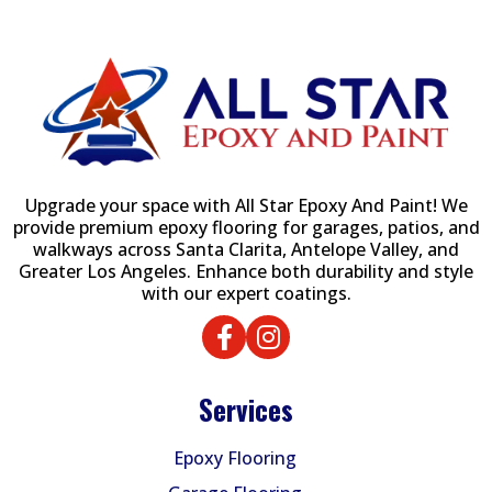
Upgrade your space with All Star Epoxy And Paint! We
provide premium epoxy flooring for garages, patios, and
walkways across Santa Clarita, Antelope Valley, and
Greater Los Angeles. Enhance both durability and style
with our expert coatings.
Services
Epoxy Flooring