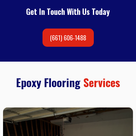
Get In Touch With Us Today
(661) 606-1488
Epoxy Flooring
Services