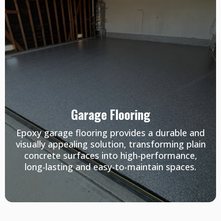
Garage Flooring
Epoxy garage flooring provides a durable and
visually appealing solution, transforming plain
concrete surfaces into high-performance,
long-lasting and easy-to-maintain spaces.