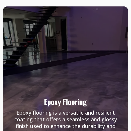
Epoxy Flooring
Epoxy flooring is a versatile and resilient
coating that offers a seamless and glossy
finish used to enhance the durability and