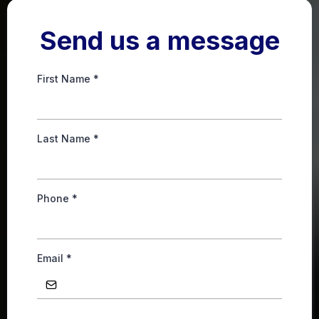
Send us a message
First Name
*
Last Name
*
Phone
*
Email
*