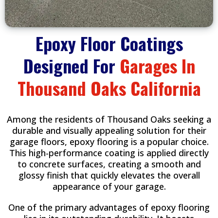
Epoxy Floor Coatings
Designed For
Garages In
Thousand Oaks California
Among the residents of Thousand Oaks seeking a
durable and visually appealing solution for their
garage floors, epoxy flooring is a popular choice.
This high-performance coating is applied directly
to concrete surfaces, creating a smooth and
glossy finish that quickly elevates the overall
appearance of your garage.
One of the primary advantages of epoxy flooring