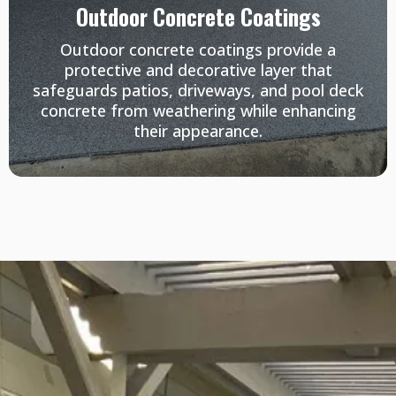
Outdoor Concrete Coatings
Outdoor concrete coatings provide a
protective and decorative layer that
safeguards patios, driveways, and pool deck
concrete from weathering while enhancing
their appearance.