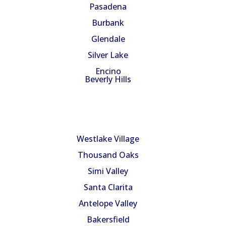
Pasadena
Burbank
Glendale
Silver Lake
Encino
Beverly Hills
Service Areas
Westlake Village
Thousand Oaks
Simi Valley
Santa Clarita
Antelope Valley
Bakersfield