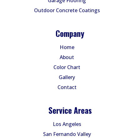
Garage Flooring
Outdoor Concrete Coatings
Company
Home
About
Color Chart
Gallery
Contact
Service Areas
Los Angeles
San Fernando Valley