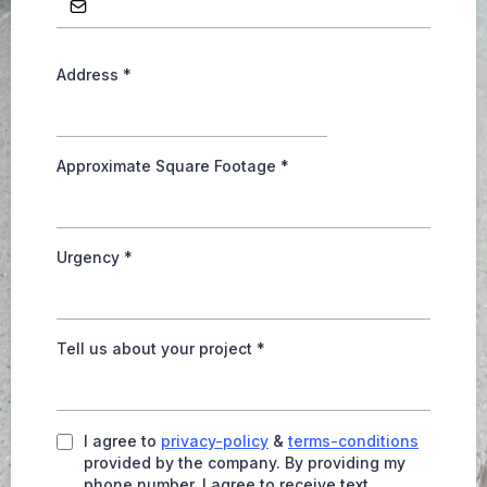
Address
*
Approximate Square Footage
*
Urgency
*
Tell us about your project
*
I agree to
privacy-policy
&
terms-conditions
provided by the company. By providing my
phone number, I agree to receive text