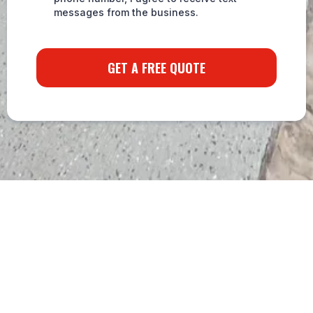
messages from the business.
GET A FREE QUOTE