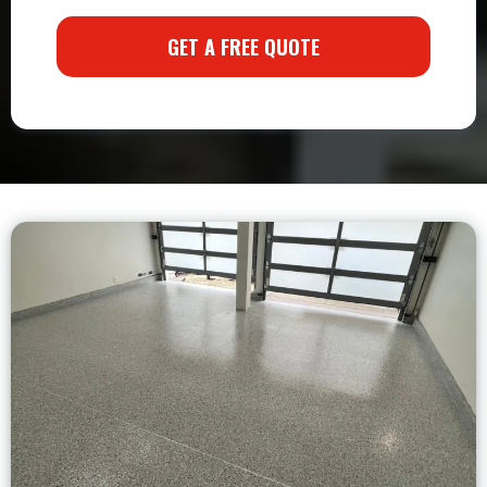
GET A FREE QUOTE