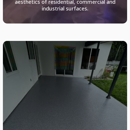
aesthetics of residential, commercial and
industrial surfaces.