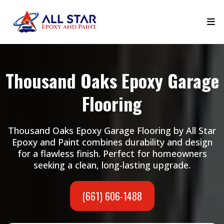
Thousand Oaks Epoxy Garage
Flooring
Thousand Oaks Epoxy Garage Flooring by All Star
Epoxy and Paint combines durability and design
for a flawless finish. Perfect for homeowners
seeking a clean, long-lasting upgrade.
(661) 606-1488