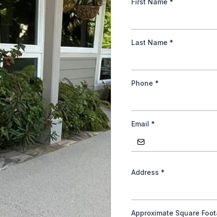
First Name
*
Last Name
*
Phone
*
Email
*
Address
*
Approximate Square Foo