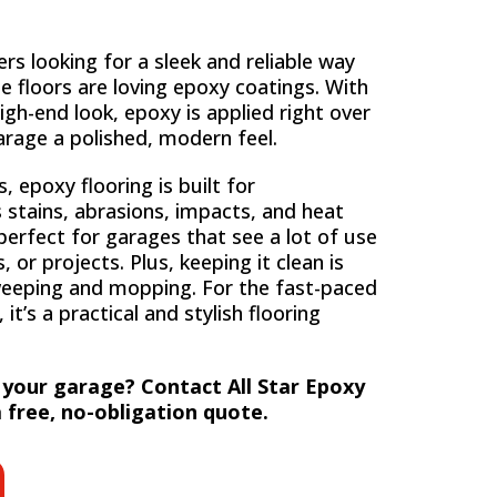
 looking for a sleek and reliable way
e floors are loving epoxy coatings. With
igh-end look, epoxy is applied right over
arage a polished, modern feel.
 epoxy flooring is built for
s stains, abrasions, impacts, and heat
erfect for garages that see a lot of use
, or projects. Plus, keeping it clean is
weeping and mopping. For the fast-paced
 it’s a practical and stylish flooring
 your garage? Contact All Star Epoxy
 free, no-obligation quote.