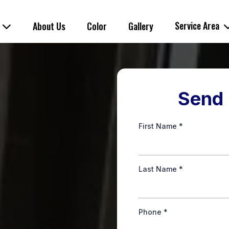
s
Service Area
About Us
Color
Gallery
Send 
First Name
*
Last Name
*
Phone
*