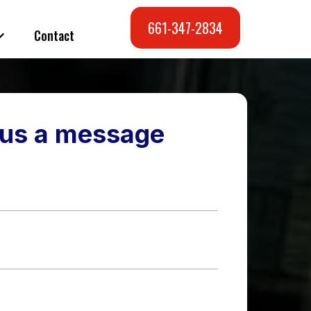
661-347-2834
Contact
us a message