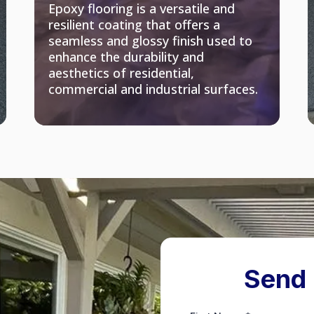
Epoxy flooring is a versatile and
resilient coating that offers a
seamless and glossy finish used to
enhance the durability and
aesthetics of residential,
commercial and industrial surfaces.
Send 