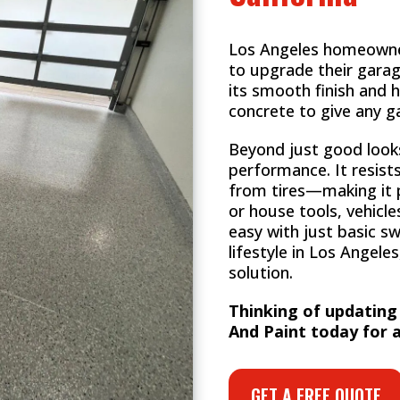
Los Angeles homeowners
to upgrade their garag
its smooth finish and h
concrete to give any g
Beyond just good looks,
performance. It resist
from tires—making it p
or house tools, vehicles
easy with just basic s
lifestyle in Los Angeles,
solution.
Thinking of updating
And Paint today for a
GET A FREE QUOTE