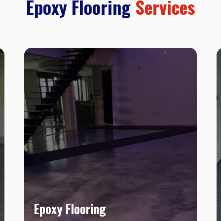
Epoxy Flooring
Services
Epoxy Flooring