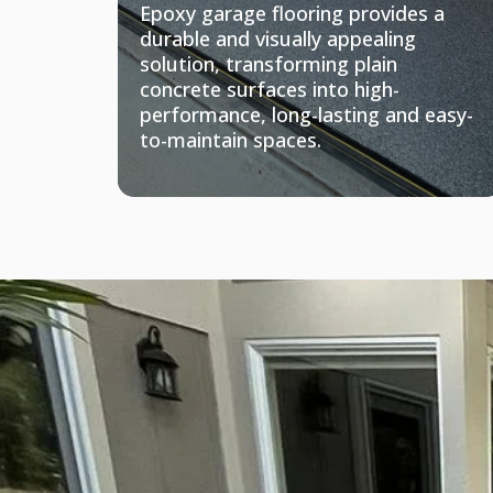
Epoxy garage flooring provides a
durable and visually appealing
solution, transforming plain
concrete surfaces into high-
performance, long-lasting and easy-
to-maintain spaces.