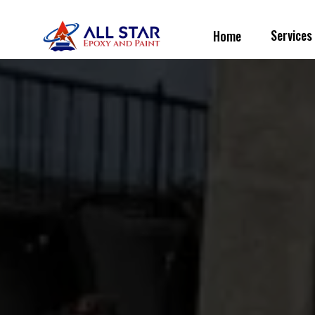
Service
Home