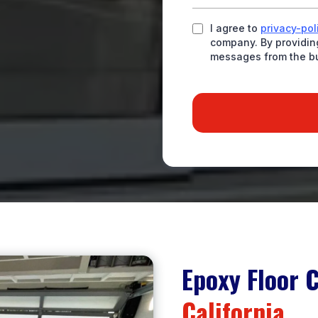
I agree to
privacy-pol
company. By providing
messages from the b
Epoxy Floor 
California