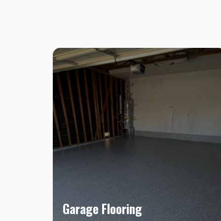
Garage Flooring