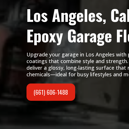
Los Angeles, Cal
Epoxy Garage Fl
Upgrade your garage in Los Angeles with
coatings that combine style and strength. 
deliver a glossy, long-lasting surface that 
chemicals—ideal for busy lifestyles and 
(661) 606-1488