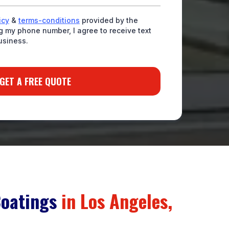
icy
&
terms-conditions
provided by the
 my phone number, I agree to receive text
usiness.
GET A FREE QUOTE
Coatings
in Los Angeles,