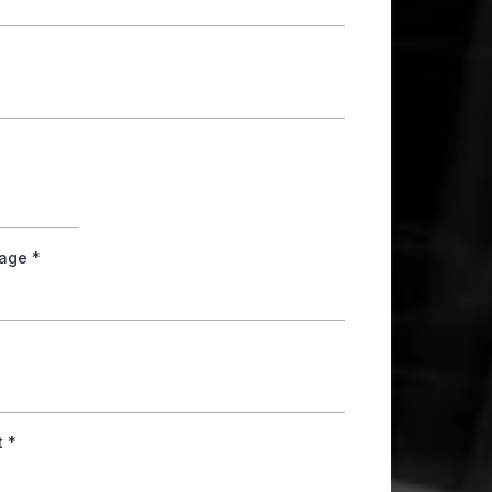
tage
*
t
*