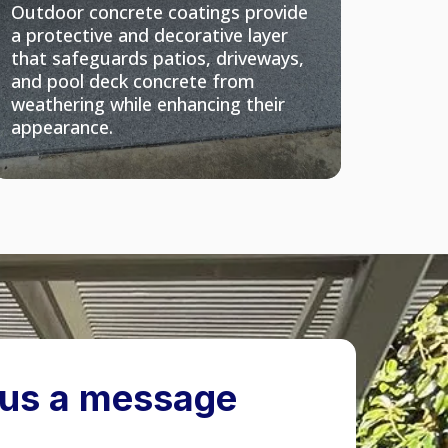
Outdoor concrete coatings provide
a protective and decorative layer
that safeguards patios, driveways,
and pool deck concrete from
weathering while enhancing their
appearance.
us a message