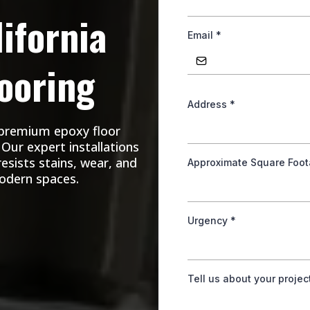
ifornia
Email
*
ooring
Address
*
 premium epoxy floor
Our expert installations
resists stains, wear, and
Approximate Square Foo
modern spaces.
Urgency
*
Tell us about your projec