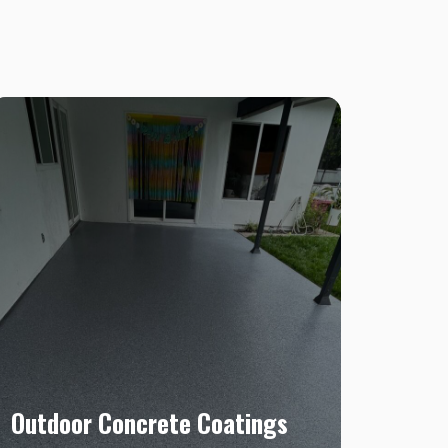
Outdoor Concrete Coatings