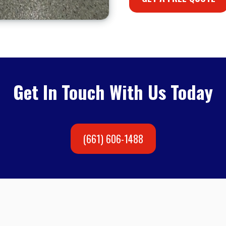
Get In Touch With Us Today
(661) 606-1488