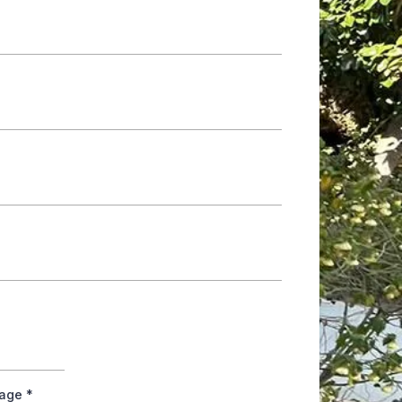
tage
*