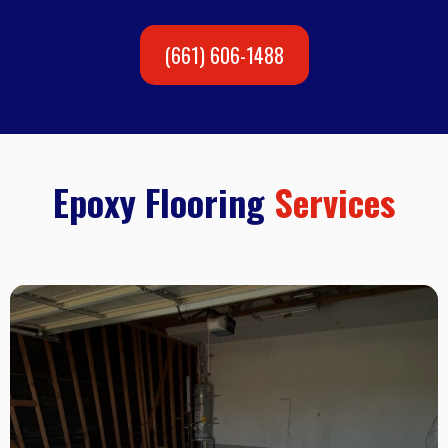
(661) 606-1488
Epoxy Flooring
Services