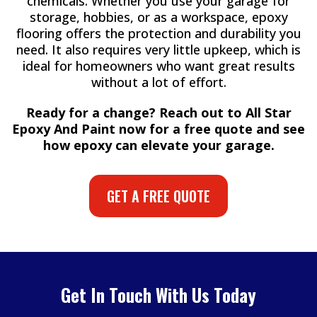
chemicals. Whether you use your garage for
storage, hobbies, or as a workspace, epoxy
flooring offers the protection and durability you
need. It also requires very little upkeep, which is
ideal for homeowners who want great results
without a lot of effort.
Ready for a change? Reach out to All Star
Epoxy And Paint now for a free quote and see
how epoxy can elevate your garage.
GET A FREE QUOTE
Get In Touch With Us Today