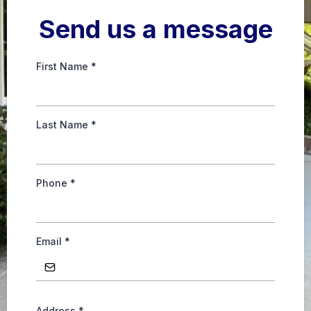
Send us a message
First Name
*
Last Name
*
Phone
*
Email
*
Address
*