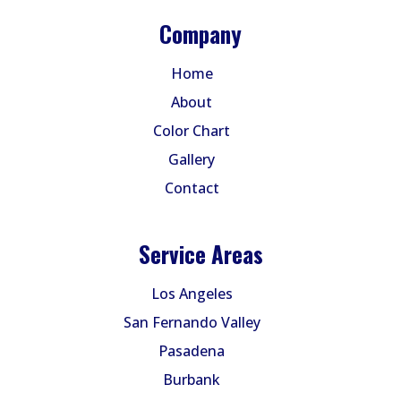
Company
Home
About
Color Chart
Gallery
Contact
Service Areas
Los Angeles
San Fernando Valley
Pasadena
Burbank