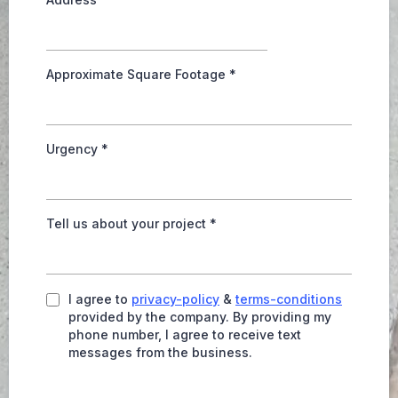
Approximate Square Footage
*
Urgency
*
Tell us about your project
*
I agree to
privacy-policy
&
terms-conditions
provided by the company. By providing my
phone number, I agree to receive text
messages from the business.