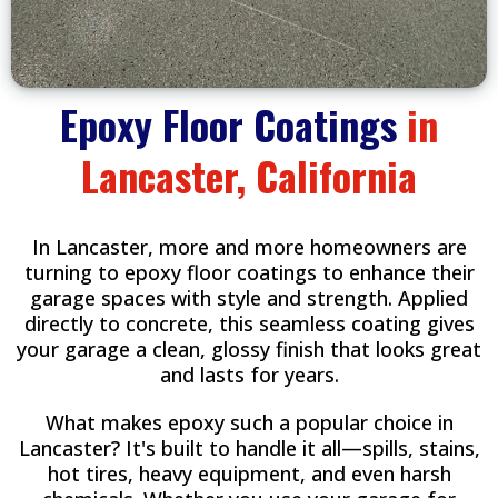
Epoxy Floor Coatings
in
Lancaster, California
In Lancaster, more and more homeowners are
turning to epoxy floor coatings to enhance their
garage spaces with style and strength. Applied
directly to concrete, this seamless coating gives
your garage a clean, glossy finish that looks great
and lasts for years.
What makes epoxy such a popular choice in
Lancaster? It's built to handle it all—spills, stains,
hot tires, heavy equipment, and even harsh